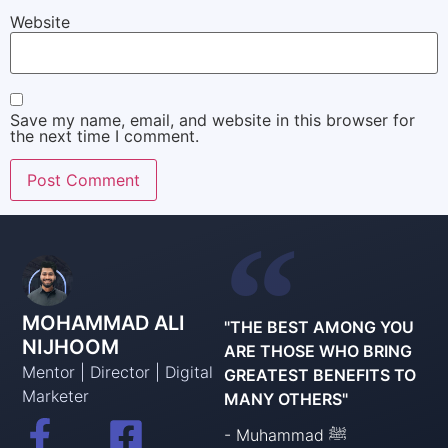
Website
Save my name, email, and website in this browser for
the next time I comment.
MOHAMMAD ALI
"THE BEST AMONG YOU
NIJHOOM
ARE THOSE WHO BRING
Mentor | Director | Digital
GREATEST BENEFITS TO
Marketer
MANY OTHERS"
- Muhammad ﷺ