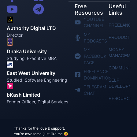
Free
Useful
Resources
Links
YOUTUBE
FREELANCIN
CHANNEL
Authority Digital LTD
MY
Director
PRODUCTIVI
PODCASTS
MY
MONEY
Dhaka University
MANAGEMEN
FACEBOOK
Studying, Executive MBA
PAGE
COMMUNICAT
FREELANCE
East West University
DOMINATION
Studied, Software Engineering
SELF
DEVELOPME
TELEGRAM
CHAT
bKash Limited
RESOURCES
Former Officer, Digital Services
Thanks for the love & support.
You’re awesome, just like me 😜