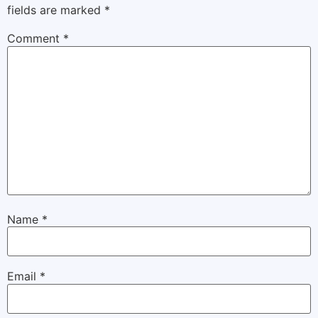
fields are marked
*
Comment
*
Name
*
Email
*