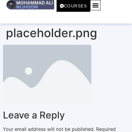
COURSES
placeholder.png
Leave a Reply
Your email address will not be published.
Required