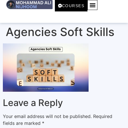
COURSES
Agencies Soft Skills
Leave a Reply
Your email address will not be published.
Required
fields are marked
*