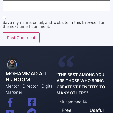
Save my name, email, and website in this browser for
the next time I comment.
MOHAMMAD ALI
"THE BEST AMONG YOU
NIJHOOM
ARE THOSE WHO BRING
Mentor | Director | Digital
GREATEST BENEFITS TO
Marketer
MANY OTHERS"
- Muhammad ﷺ
Free
Useful