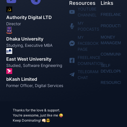
Resources
Links
YOUTUBE
FREELANCIN
CHANNEL
Authority Digital LTD
MY
Director
PRODUCTIVI
PODCASTS
MY
MONEY
Dhaka University
MANAGEMEN
FACEBOOK
Studying, Executive MBA
PAGE
COMMUNICAT
FREELANCE
East West University
DOMINATION
Studied, Software Engineering
SELF
DEVELOPME
TELEGRAM
CHAT
bKash Limited
RESOURCES
Former Officer, Digital Services
Thanks for the love & support.
You’re awesome, just like me 😜
Keep Dominating! 👊🏻😎