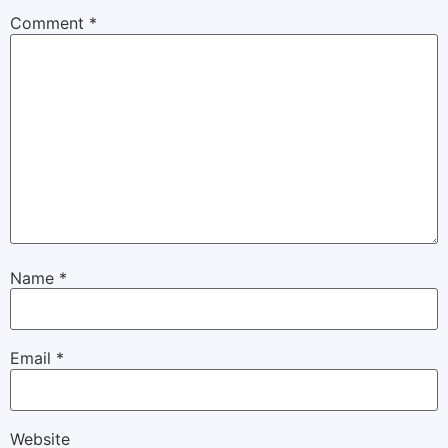
Comment
*
Name
*
Email
*
Website