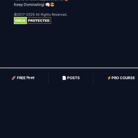
Keep Dominating! 👊🏻😎
©2017-2026 All Rights Reserved.
🚀 FREE শিখেন!
📄 POSTS
⚡️PRO COURSE