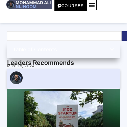
COURSES
Table of Contents
Leaders Recommends
March 5, 2024