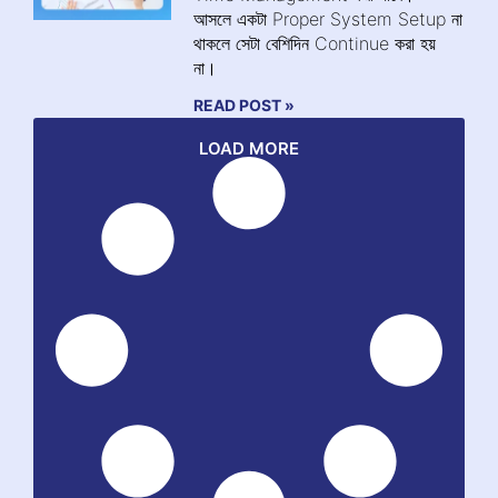
আসলে একটা Proper System Setup না
থাকলে সেটা বেশিদিন Continue করা হয়
না।
READ POST »
LOAD MORE