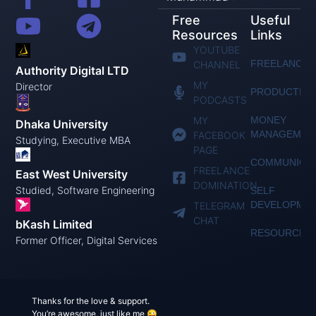
Free
Useful
Resources
Links
YOUTUBE
FREELANCIN
CHANNEL
Authority Digital LTD
MY
Director
PRODUCTIVI
PODCASTS
MY
MONEY
Dhaka University
MANAGEMEN
FACEBOOK
Studying, Executive MBA
PAGE
COMMUNICAT
FREELANCE
East West University
DOMINATION
Studied, Software Engineering
SELF
DEVELOPME
TELEGRAM
CHAT
bKash Limited
RESOURCES
Former Officer, Digital Services
Thanks for the love & support.
You’re awesome, just like me 😜