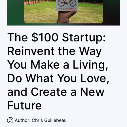
The $100 Startup:
Reinvent the Way
You Make a Living,
Do What You Love,
and Create a New
Future
Ⓒ Author: Chris Guillebeau