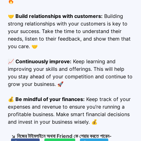
🔥
🤝 Build relationships with customers:
Building
strong relationships with your customers is key to
your success. Take the time to understand their
needs, listen to their feedback, and show them that
you care. 🤝
📈 Continuously improve:
Keep learning and
improving your skills and offerings. This will help
you stay ahead of your competition and continue to
grow your business. 🚀
💰 Be mindful of your finances:
Keep track of your
expenses and revenue to ensure you’re running a
profitable business. Make smart financial decisions
and invest in your business wisely. 💰
↘️ নিজের টাইমলাইনে অথবা Friend কে শেয়ার করতে পারেন-