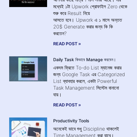
মধ্যেই ১টা Upwork প্রোফাইল Zero থেকে
শুরু করে Result নিয়ে
আসতে হবে। Upwork এ ১ মাসে অন্তত
20$ Generate করার জন্য কি কি
করতেন?
READ POST »
Daily Task কিভাবে Manage করবেন।
একদম ফ্রিতে To-do List ম্যানেজ করার
জন্য Google Task এর Categorized
List ব্যাবহার করলে, একটা Powerful
Task Management সিস্টেম বানানো
যায়।
READ POST »
Productivity Tools
অনেকেই ভাবে শুধু Discipline থাকলেই
Time Management করা যাবে।