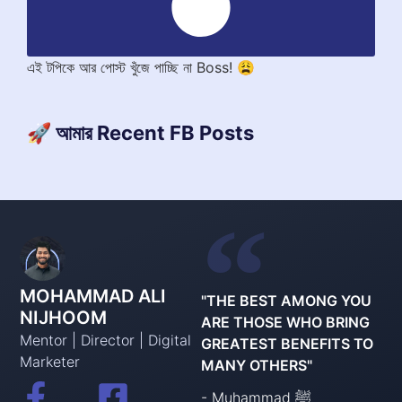
এই টপিকে আর পোস্ট খুঁজে পাচ্ছি না Boss! 😩
🚀 আমার Recent FB Posts
MOHAMMAD ALI
"THE BEST AMONG YOU
NIJHOOM
ARE THOSE WHO BRING
Mentor | Director | Digital
GREATEST BENEFITS TO
Marketer
MANY OTHERS"
- Muhammad ﷺ