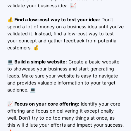
validate your business idea. 📈
💰 Find a low-cost way to test your idea:
Don’t
spend a lot of money on a business idea until you’ve
validated it. Instead, find a low-cost way to test
your concept and gather feedback from potential
customers. 💰
💻 Build a simple website:
Create a basic website
to showcase your business and start generating
leads. Make sure your website is easy to navigate
and provides valuable information to your target
audience. 💻
📈 Focus on your core offering:
Identify your core
offering and focus on delivering it exceptionally
well. Don’t try to do too many things at once, as
this will dilute your efforts and impact your success.