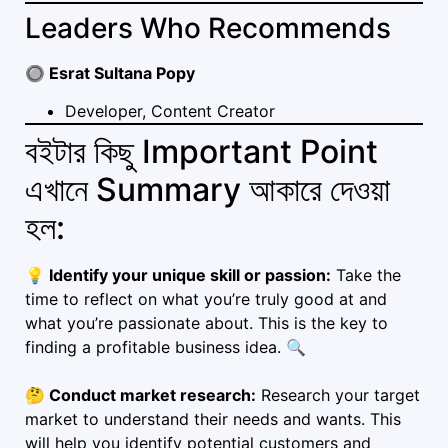
Leaders Who Recommends
🔘 Esrat Sultana Popy
Developer, Content Creator
বইটার কিছু Important Point
এখানে Summary আকারে দেওয়া
হল:
💡 Identify your unique skill or passion:
Take the
time to reflect on what you’re truly good at and
what you’re passionate about. This is the key to
finding a profitable business idea. 🔍
🤔 Conduct market research:
Research your target
market to understand their needs and wants. This
will help you identify potential customers and