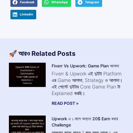
Facebook
WhatsApp
Telegram
LinkedIn
🚀 আরও Related Posts
Fiverr Vs Upwork: Game Plan আলাদা
Fiverr & Upwork এই দুইটা Platform
এর Game আলাদা, Strategy ও আলাদা।
এই পোস্টে দুইটার Core Game Plan টা
Explained করছি।
READ POST »
Upwork এ ১ মাসে অন্তত 20$ Earn করার
Challenge
আপনার কাছে মাত্র 1 মাস সময় আছে। এর