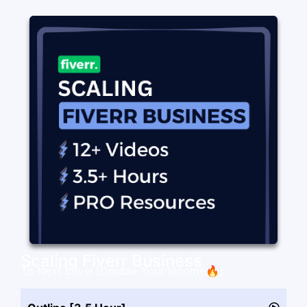
Scaling Fiverr Business
To Next Level [Double Your Income🔥]