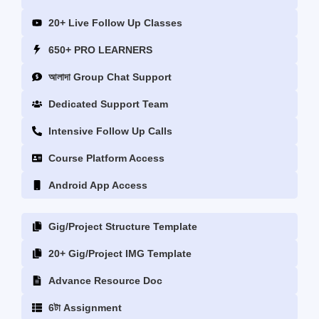
20+ Live Follow Up Classes
650+ PRO LEARNERS
আলাদা Group Chat Support
‎Dedicated Support Team
Intensive Follow Up Calls
Course Platform Access
Android App Access
Gig/Project Structure Template
20+ Gig/Project IMG Template
Advance Resource Doc
6টা Assignment