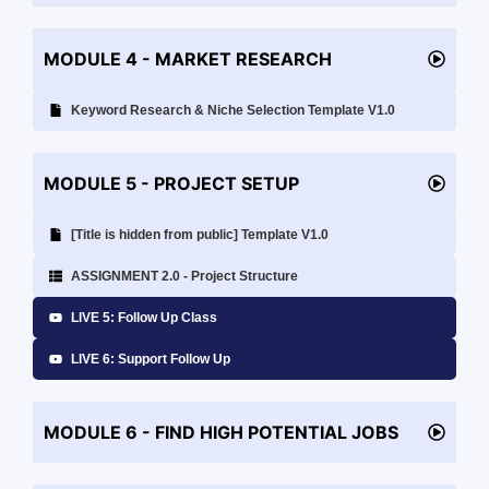
MODULE 4 - MARKET RESEARCH
Keyword Research & Niche Selection Template V1.0
MODULE 5 - PROJECT SETUP
[Title is hidden from public] Template V1.0
ASSIGNMENT 2.0 - Project Structure
LIVE 5: Follow Up Class
LIVE 6: Support Follow Up
MODULE 6 - FIND HIGH POTENTIAL JOBS