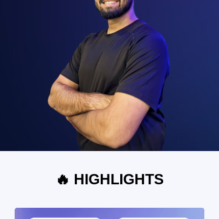
🔥 HIGHLIGHTS