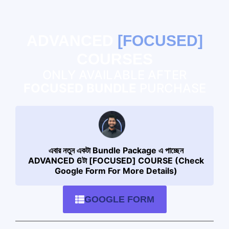
ADVANCED
[FOCUSED]
COURSES
ONLY AVAILABLE AFTER
FOCUSED BUNDLE
PURCHASE
এবার নতুন একটা Bundle Package এ পাচ্ছেন
ADVANCED 6টা [FOCUSED] COURSE (Check
Google Form For More Details)
GOOGLE FORM