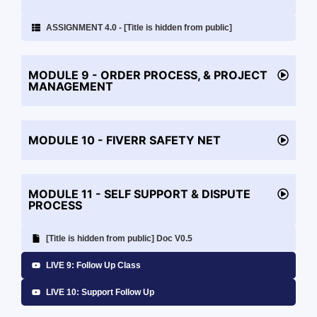
ASSIGNMENT 4.0 - [Title is hidden from public]
MODULE 9 - ORDER PROCESS, & PROJECT
MANAGEMENT
MODULE 10 - FIVERR SAFETY NET
MODULE 11 - SELF SUPPORT & DISPUTE
PROCESS
[Title is hidden from public] Doc V0.5
LIVE 9: Follow Up Class
LIVE 10: Support Follow Up