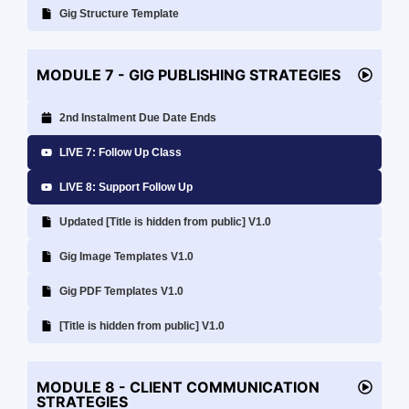
Gig Structure Template
MODULE 7 - GIG PUBLISHING STRATEGIES
2nd Instalment Due Date Ends
LIVE 7: Follow Up Class
LIVE 8: Support Follow Up
Updated [Title is hidden from public] V1.0
Gig Image Templates V1.0
Gig PDF Templates V1.0
[Title is hidden from public] V1.0
MODULE 8 - CLIENT COMMUNICATION
STRATEGIES