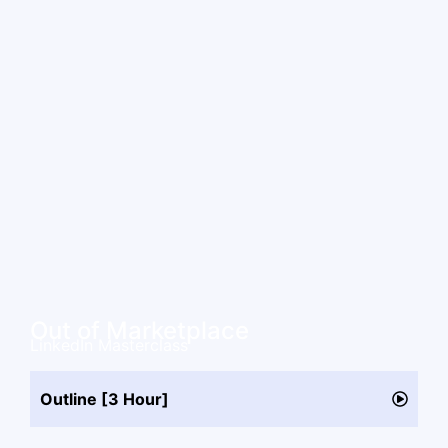
Out of Marketplace
LinkedIn Masterclass
Outline [3 Hour]