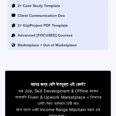
2+ Case Study Template
Client Communication Doc
2+ Gig/Project PDF Template
Advanced [FOCUSED] Courses
Marketplace + Out of Marketplace
কাদের জন্য বেশি উপযুক্ত এই কোর্স?
যারা Job, Skill Development & Offline কাজের
পাশাপাশি Fiverr & Upwork Marketplace এ নিজেদের
একটা শক্ত অবস্থান তৈরী করে
মাসে ভালো একটা Income Range Maintain করতে চায়
তাদের জন্য।