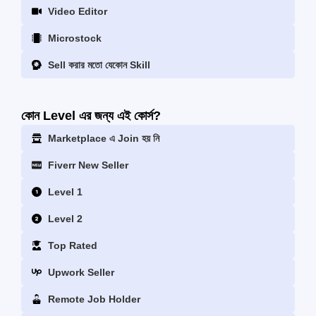
Video Editor
Microstock
Sell করার মতো যেকোন Skill
কোন Level এর জন্য এই কোর্স?
Marketplace এ Join হয় নি
Fiverr New Seller
Level 1
Level 2
Top Rated
Upwork Seller
Remote Job Holder