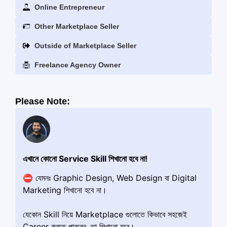
Online Entrepreneur
Other Marketplace Seller
Outside of Marketplace Seller
Freelance Agency Owner
Please Note:
এখানে কোনো Service Skill শিখানো হবে না!
⛔️ যেমনঃ Graphic Design, Web Design বা Digital
Marketing শিখানো হবে না।
যেকোন Skill নিয়ে Marketplace গুলোতে কিভাবে সহজেই
Career করতে পারবেন, তা শিখানো হবে।