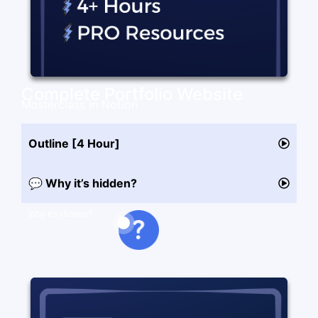
Complete Portfolio Website
Masterclass in Notion
Outline [4 Hour]
💬 Why it’s hidden?
Why It's Hidden?