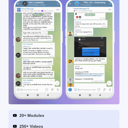
20+ Modules
250+ Videos