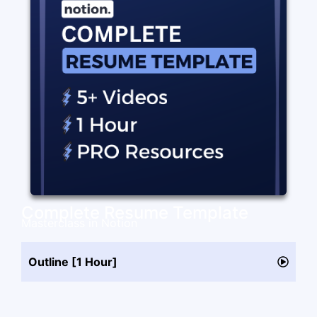
Complete Resume Template
Masterclass in Notion
Outline [1 Hour]