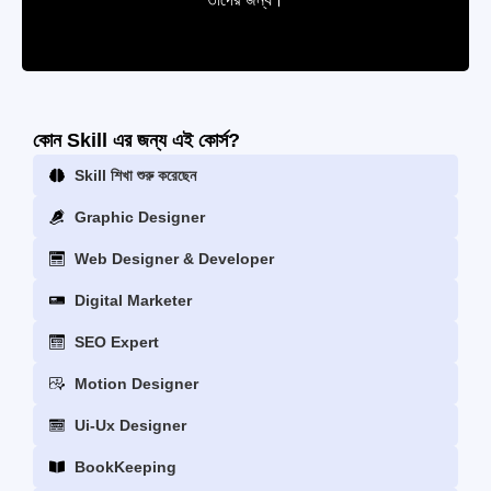
কোন Skill এর জন্য এই কোর্স?
Skill শিখা শুরু করেছেন
Graphic Designer
Web Designer & Developer
Digital Marketer
SEO Expert
Motion Designer
Ui-Ux Designer
BookKeeping