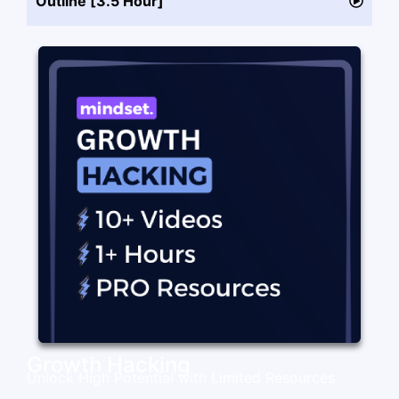
Outline [3.5 Hour]
Growth Hacking
Unlock High Potential with Limited Resources