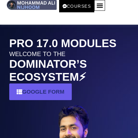
COURSES
START 𝟭𝟬𝟬% FREE! 🚀
RESOURCES 📚
PRO 17.0 MODULES
WELCOME TO THE
DOMINATOR’S
ECOSYSTEM⚡️
GOOGLE FORM