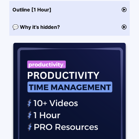
Outline [1 Hour]
💬 Why it’s hidden?