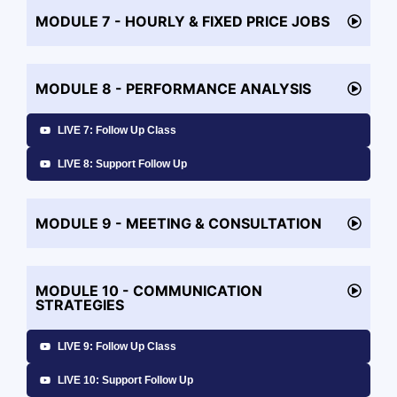
MODULE 7 - HOURLY & FIXED PRICE JOBS
MODULE 8 - PERFORMANCE ANALYSIS
LIVE 7: Follow Up Class
LIVE 8: Support Follow Up
MODULE 9 - MEETING & CONSULTATION
MODULE 10 - COMMUNICATION
STRATEGIES
LIVE 9: Follow Up Class
LIVE 10: Support Follow Up