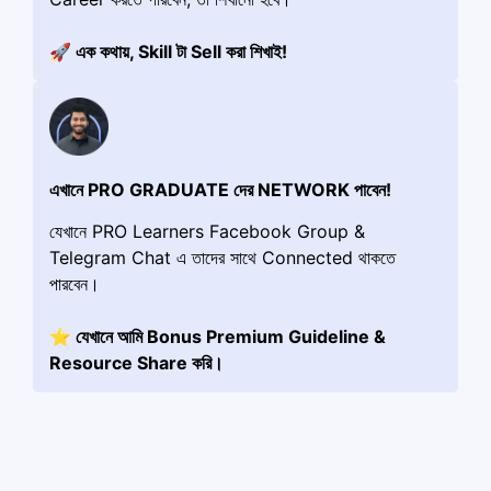
🚀 এক কথায়, Skill টা Sell করা শিখাই!
এখানে PRO GRADUATE দের NETWORK পাবেন!
যেখানে PRO Learners Facebook Group &
Telegram Chat এ তাদের সাথে Connected থাকতে
পারবেন।
⭐️ যেখানে আমি Bonus Premium Guideline &
Resource Share করি।