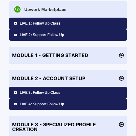
Upwork Marketplace
LIVE 1: Follow Up Class
LIVE 2: Support Follow Up
MODULE 1 - GETTING STARTED
MODULE 2 - ACCOUNT SETUP
LIVE 3: Follow Up Class
LIVE 4: Support Follow Up
MODULE 3 - SPECIALIZED PROFILE
CREATION