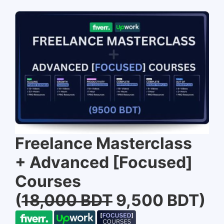
Freelance Masterclass
+ Advanced [Focused]
Courses
(
18,000 BDT
9,500 BDT)