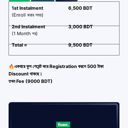
1st Instalment
6,500 BDT
(Enroll করার সময়)
2nd Instalment
3,000 BDT
(1 Month পর)
Total =
9,500 BDT
🔥একবারে ফুল পেমেন্ট করে Registration করলে 500 টাকা
Discount থাকছে।
তখন Fee (9000 BDT)