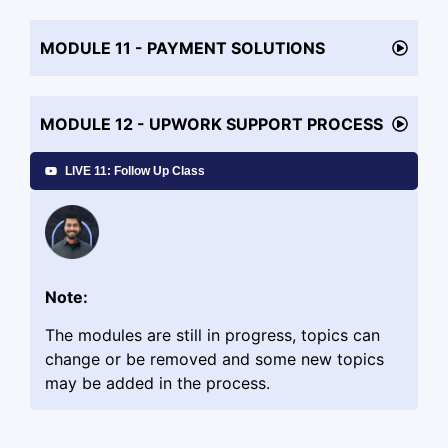
MODULE 11 - PAYMENT SOLUTIONS
MODULE 12 - UPWORK SUPPORT PROCESS
LIVE 11: Follow Up Class
Note:
The modules are still in progress, topics can
change or be removed and some new topics
may be added in the process.