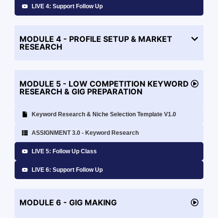
LIVE 4: Support Follow Up
MODULE 4 - PROFILE SETUP & MARKET
RESEARCH
MODULE 5 - LOW COMPETITION KEYWORD
RESEARCH & GIG PREPARATION
Keyword Research & Niche Selection Template V1.0
ASSIGNMENT 3.0 - Keyword Research
LIVE 5: Follow Up Class
LIVE 6: Support Follow Up
MODULE 6 - GIG MAKING