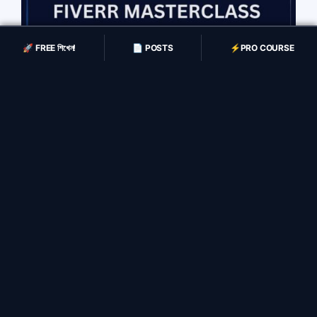
🚀 FREE শিখেন!
📄 POSTS
⚡️PRO COURSE
Fiverr Masterclass
(4,700 BDT)
Fiverr Masterclass
Payment
4,700 BDT
(Enroll করার সময়)