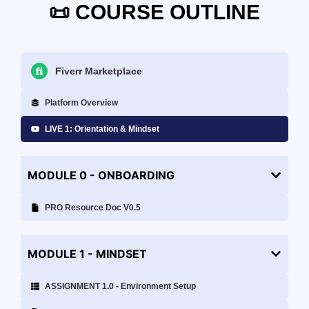
📜 COURSE OUTLINE
Fiverr Marketplace
Platform Overview
LIVE 1: Orientation & Mindset
MODULE 0 - ONBOARDING
PRO Resource Doc V0.5
MODULE 1 - MINDSET
ASSIGNMENT 1.0 - Environment Setup