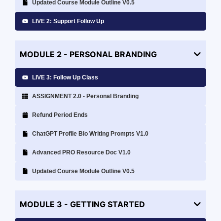
Updated Course Module Outline V0.5
LIVE 2: Support Follow Up
MODULE 2 - PERSONAL BRANDING
LIVE 3: Follow Up Class
ASSIGNMENT 2.0 - Personal Branding
Refund Period Ends
ChatGPT Profile Bio Writing Prompts V1.0
Advanced PRO Resource Doc V1.0
Updated Course Module Outline V0.5
MODULE 3 - GETTING STARTED