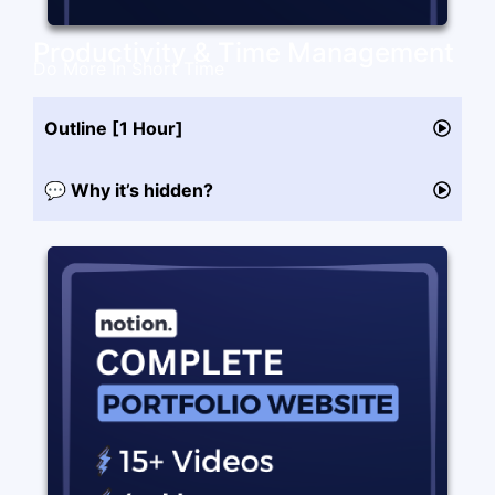
Productivity & Time Management
Do More In Short Time
Outline [1 Hour]
💬 Why it’s hidden?