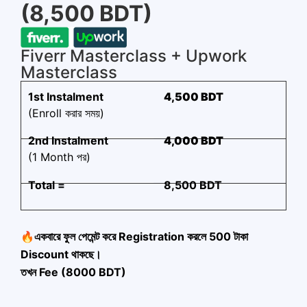
(8,500 BDT)
Fiverr Masterclass + Upwork
Masterclass
1st Instalment
4,500 BDT
(Enroll করার সময়)
2nd Instalment
4,000 BDT
(1 Month পর)
Total =
8,500 BDT
🔥একবারে ফুল পেমেন্ট করে Registration করলে 500 টাকা
Discount থাকছে।
তখন Fee (8000 BDT)