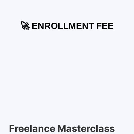
🚀 ENROLLMENT FEE
Freelance Masterclass